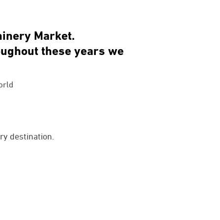
hinery Market.
roughout these years we
orld
ry destination.