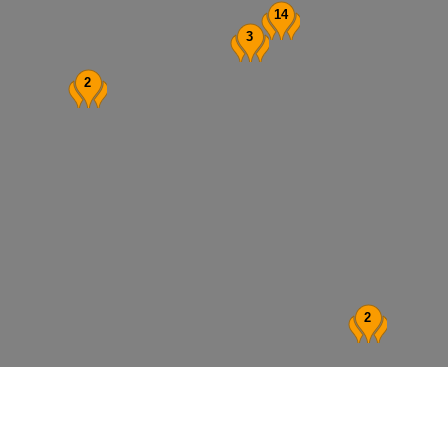
14
3
2
2