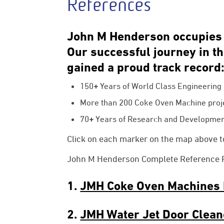
References
John M Henderson occupies a
Our successful journey in t
gained a proud track record
150
+
Years of World Class Engineering D
More than
200
Coke Oven Machine proj
70
+
Years of Research and Developmen
Click on each marker on the map above to
John M Henderson Complete Reference Pro
1.
JMH Coke Oven Machines 
2.
JMH Water Jet Door Clean