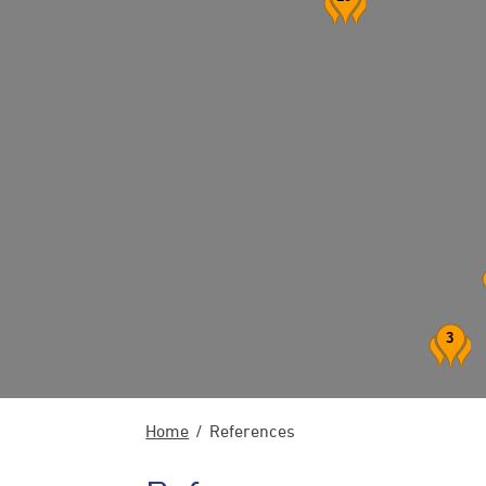
3
Home
References