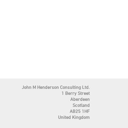
John M Henderson Consulting Ltd.
1 Berry Street
Aberdeen
Scotland
AB25 1HF
United Kingdom