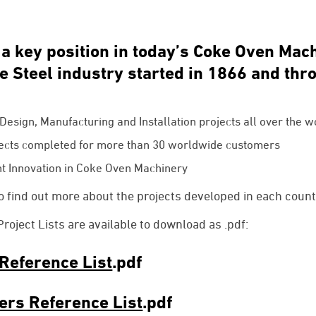
 key position in today’s Coke Oven Mac
he Steel industry started in 1866 and th
:
esign, Manufacturing and Installation projects all over the w
ects completed for more than 30 worldwide customers
t Innovation in Coke Oven Machinery
 find out more about the projects developed in each count
ject Lists are available to download as .pdf:
Reference List
.pdf
ers Reference List
.pdf