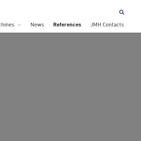

chines
News
JMH Contacts
References