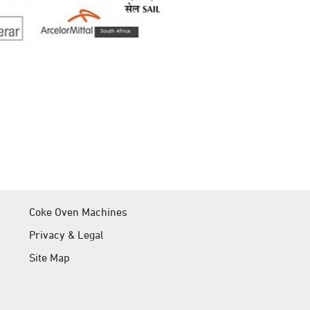
Coke Oven Machines
Privacy & Legal
Site Map