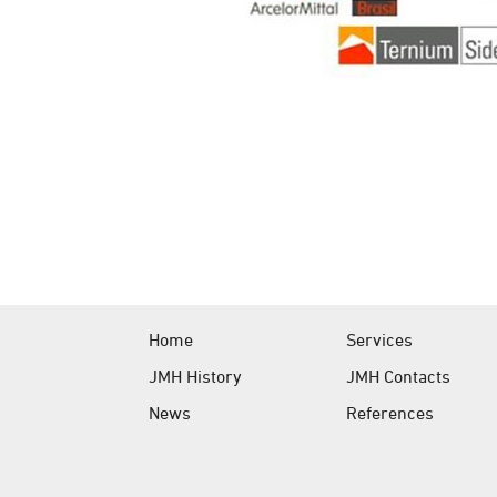
Home
Services
JMH History
JMH Contacts
News
References