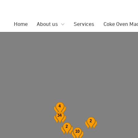
Search
for:
Home
About us
Services
Coke Oven Ma
4
34
2
2
10