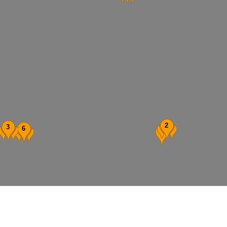
2
3
6