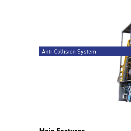
Anti-Collision System
Main Features