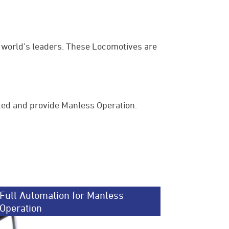
world’s leaders. These Locomotives are
ted and provide Manless Operation.
Full Automation for Manless
Operation