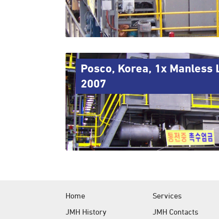
Posco, Korea, 1x Manless 
2007
Home
Services
JMH History
JMH Contacts