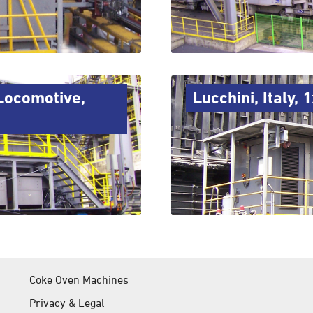
Locomotive,
Lucchini, Italy,
Coke Oven Machines
Privacy & Legal