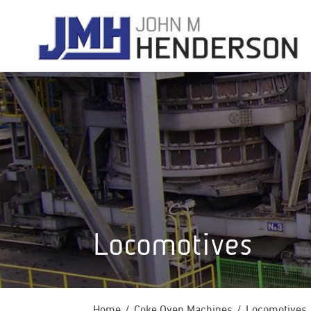
Locomotives
Home
Coke Oven Machines
Locomotives