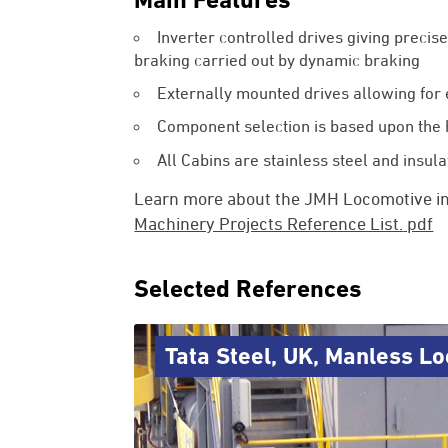
Inverter controlled drives giving precis
braking carried out by dynamic braking
Externally mounted drives allowing for
Component selection is based upon the
All Cabins are stainless steel and insul
Learn more about the JMH Locomotive i
Machinery Projects Reference List.
pdf
Selected References
Tata Steel, UK, Manless L