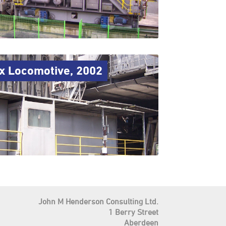
 1x Locomotive, 2002
John M Henderson Consulting Ltd.
1 Berry Street
Aberdeen