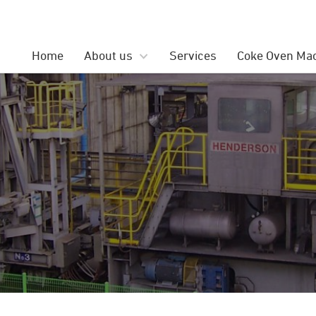
Search
for:
Home
About us
Services
Coke Oven Ma