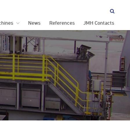

chines
News
References
JMH Contacts