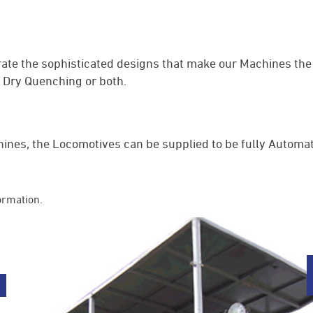
te the sophisticated designs that make our Machines the 
r Dry Quenching or both.
ines, the Locomotives can be supplied to be fully Automa
ormation.