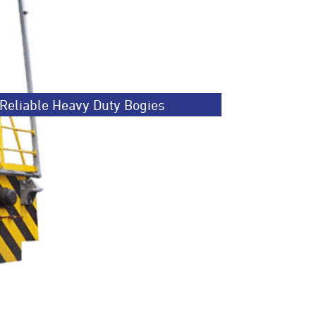
Reliable Heavy Duty Bogies