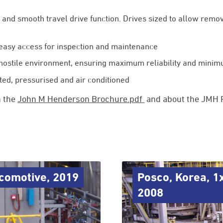
e and smooth travel drive function. Drives sized to allow remo
 easy access for inspection and maintenance
 hostile environment, ensuring maximum reliability and min
ated, pressurised and air conditioned
n the
John M Henderson Brochure.pdf
and about the JMH P
ocomotive, 2019
Posco, Korea, 1
2008