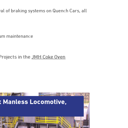
val of braking systems on Quench Cars, all
imum maintenance
rojects in the
JMH Coke Oven
x Manless Locomotive,