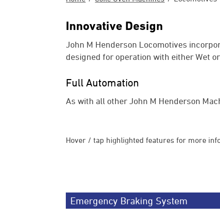
Innovative Design
John M Henderson Locomotives incorpora
designed for operation with either Wet o
Full Automation
As with all other John M Henderson Mach
Hover / tap highlighted features for more inf
Emergency Braking System