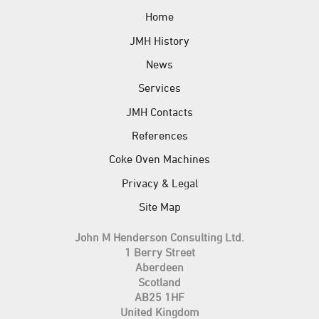
Home
JMH History
News
Services
JMH Contacts
References
Coke Oven Machines
Privacy & Legal
Site Map
John M Henderson Consulting Ltd.
1 Berry Street
Aberdeen
Scotland
AB25 1HF
United Kingdom