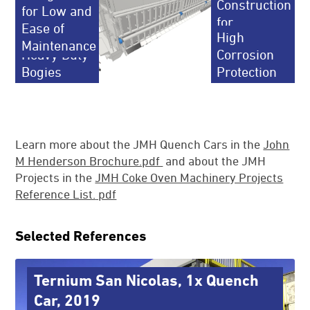
Construction
for Low and
for
Ease of
Reliable
High
Longevity
Maintenance
Heavy Duty
Corrosion
Bogies
Protection
Learn more about the JMH Quench Cars in the
John
M Henderson Brochure.pdf
and about the JMH
Projects in the
JMH Coke Oven Machinery Projects
Reference List.
pdf
Selected References
Ternium San Nicolas, 1x Quench
Car, 2019