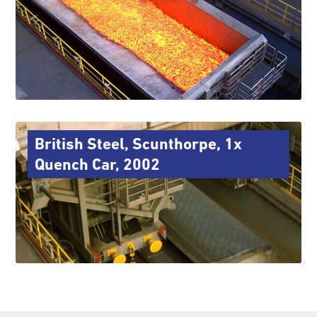
British Steel, Scunthorpe, 1x
Quench Car, 2002