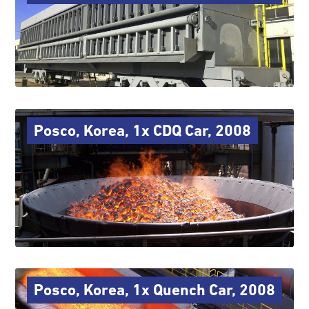
Posco, Korea, 1x CDQ Car, 2008
Posco, Korea, 1x Quench Car, 2008