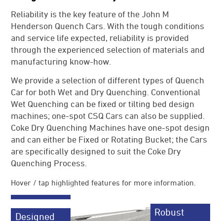
News
Reliability is the key feature of the John M
Henderson Quench Cars. With the tough conditions
References
and service life expected, reliability is provided
JMH Contacts
through the experienced selection of materials and
manufacturing know-how.
We provide a selection of different types of Quench
Car for both Wet and Dry Quenching. Conventional
Wet Quenching can be fixed or tilting bed design
machines; one-spot CSQ Cars can also be supplied.
Coke Dry Quenching Machines have one-spot design
and can either be Fixed or Rotating Bucket; the Cars
are specifically designed to suit the Coke Dry
Quenching Process.
Hover / tap highlighted features for more information.
Robust
Designed