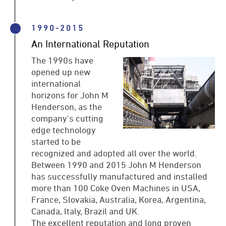
1990-2015
An International Reputation
The 1990s have
opened up new
international
horizons for John M
Henderson, as the
company’s cutting
edge technology
started to be
recognized and adopted all over the world.
Between 1990 and 2015 John M Henderson
has successfully manufactured and installed
more than 100 Coke Oven Machines in USA,
France, Slovakia, Australia, Korea, Argentina,
Canada, Italy, Brazil and UK.
The excellent reputation and long proven