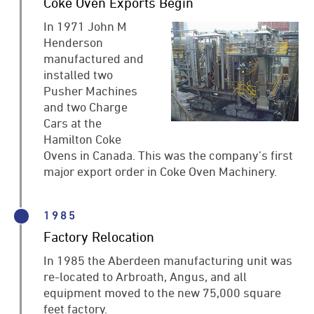
Coke Oven Exports Begin
In 1971 John M
Henderson
manufactured and
installed two
Pusher Machines
and two Charge
Cars at the
Hamilton Coke
Ovens in Canada. This was the company’s first
major export order in Coke Oven Machinery.
1985
Factory Relocation
In 1985 the Aberdeen manufacturing unit was
re-located to Arbroath, Angus, and all
equipment moved to the new 75,000 square
feet factory.