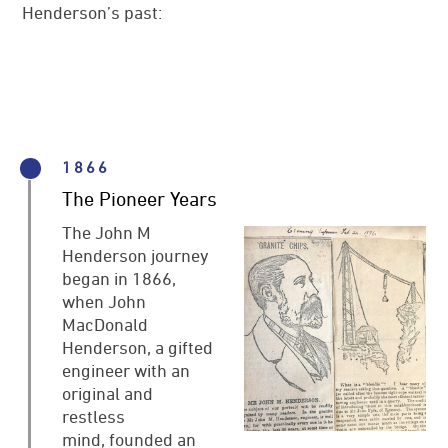
Henderson’s past:
News
References
JMH Contacts
1866
The Pioneer Years
The John M
Henderson journey
began in 1866,
when John
MacDonald
Henderson, a gifted
engineer with an
original and
restless
mind, founded an