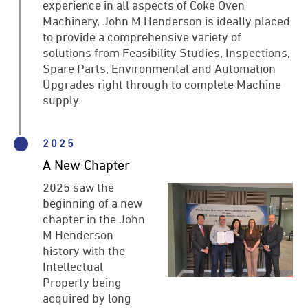
experience in all aspects of Coke Oven
Machinery, John M Henderson is ideally placed
to provide a comprehensive variety of
solutions from Feasibility Studies, Inspections,
Spare Parts, Environmental and Automation
Upgrades right through to complete Machine
supply.
2025
A New Chapter
2025 saw the
beginning of a new
chapter in the John
M Henderson
history with the
Intellectual
Property being
acquired by long