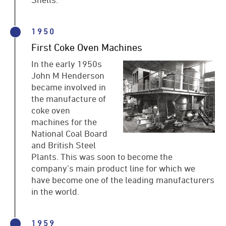
1950
First Coke Oven Machines
In the early 1950s
John M Henderson
became involved in
the manufacture of
coke oven
machines for the
National Coal Board
and British Steel
Plants. This was soon to become the
company’s main product line for which we
have become one of the leading manufacturers
in the world.
1959