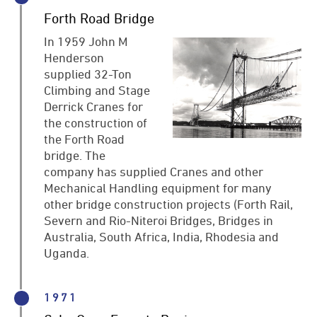
Forth Road Bridge
In 1959 John M
Henderson
supplied 32-Ton
Climbing and Stage
Derrick Cranes for
the construction of
the Forth Road
bridge. The
company has supplied Cranes and other
Mechanical Handling equipment for many
other bridge construction projects (Forth Rail,
Severn and Rio-Niteroi Bridges, Bridges in
Australia, South Africa, India, Rhodesia and
Uganda.
1971