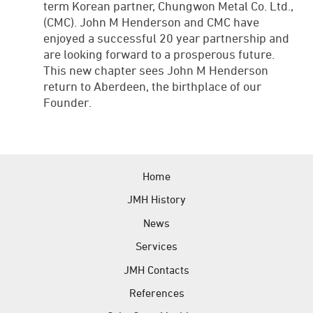
term Korean partner, Chungwon Metal Co. Ltd.,
(CMC). John M Henderson and CMC have
enjoyed a successful 20 year partnership and
are looking forward to a prosperous future.
This new chapter sees John M Henderson
return to Aberdeen, the birthplace of our
Founder.
Home
JMH History
News
Services
JMH Contacts
References