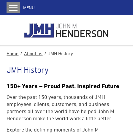
MENU
Home
About us
JMH History
Media
Home
About us
JMH History
Services
JMH History
Coke Oven Machines
Charging Cars
150+ Years – Proud Past. Inspired Future
Pusher Machines
Over the past 150 years, thousands of JMH
Transfer Cars
employees, clients, customers, and business
Quench Cars
partners all over the world have helped John M
Henderson make the world work a little better.
Locomotives
Explore the defining moments of John M
Water Jet Door Cleaners