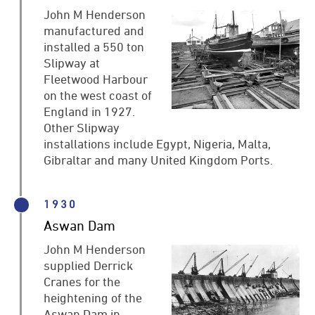
John M Henderson
manufactured and
installed a 550 ton
Slipway at
Fleetwood Harbour
on the west coast of
England in 1927.
Other Slipway
installations include Egypt, Nigeria, Malta,
Gibraltar and many United Kingdom Ports.
1930
Aswan Dam
John M Henderson
supplied Derrick
Cranes for the
heightening of the
Aswan Dam in