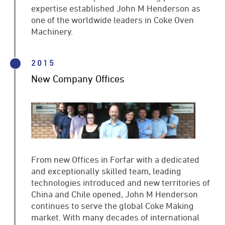
expertise established John M Henderson as
one of the worldwide leaders in Coke Oven
Machinery.
2015
New Company Offices
From new Offices in Forfar with a dedicated
and exceptionally skilled team, leading
technologies introduced and new territories of
China and Chile opened, John M Henderson
continues to serve the global Coke Making
market. With many decades of international