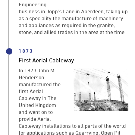
Engineering
business in Jopp’s Lane in Aberdeen, taking up
as a speciality the manufacture of machinery
and appliances as required in the granite,
stone, and allied trades in the area at the time.
1873
First Aerial Cableway
In 1873 John M
Henderson
manufactured the
first Aerial
Cableway in The
United Kingdom
and went on to
provide Aerial
Cableway installations to all parts of the world
for applications such as Quarrying, Open Pit