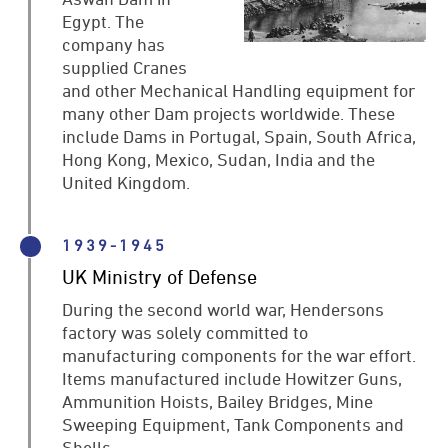
Egypt. The
company has
supplied Cranes
and other Mechanical Handling equipment for
many other Dam projects worldwide. These
include Dams in Portugal, Spain, South Africa,
Hong Kong, Mexico, Sudan, India and the
United Kingdom.
1939-1945
UK Ministry of Defense
During the second world war, Hendersons
factory was solely committed to
manufacturing components for the war effort.
Items manufactured include Howitzer Guns,
Ammunition Hoists, Bailey Bridges, Mine
Sweeping Equipment, Tank Components and
Shells.