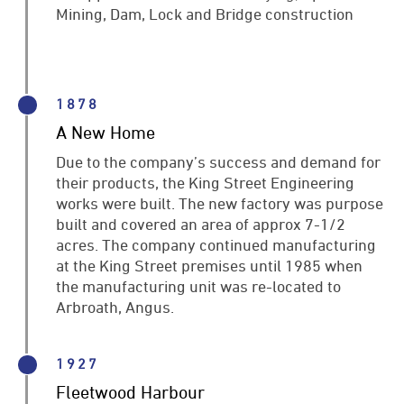
Mining, Dam, Lock and Bridge construction
1878
A New Home
Due to the company’s success and demand for
their products, the King Street Engineering
works were built. The new factory was purpose
built and covered an area of approx 7-1/2
acres. The company continued manufacturing
at the King Street premises until 1985 when
the manufacturing unit was re-located to
Arbroath, Angus.
1927
Fleetwood Harbour