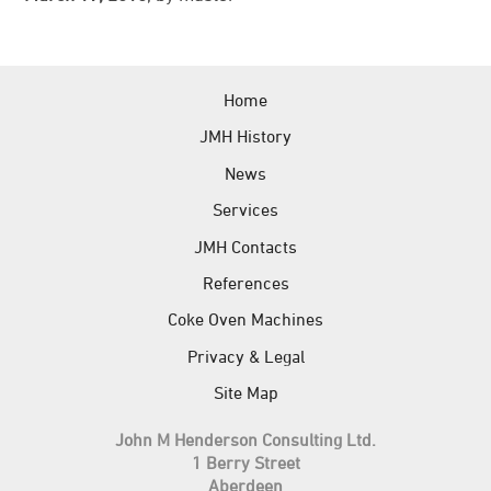
News
References
Home
JMH Contacts
JMH History
News
Services
JMH Contacts
References
Coke Oven Machines
Privacy & Legal
Site Map
John M Henderson Consulting Ltd.
1 Berry Street
Aberdeen