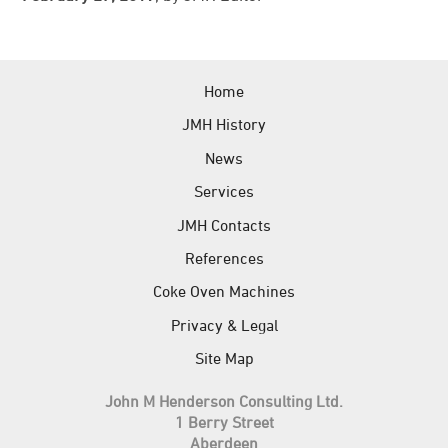
News
References
Home
JMH Contacts
JMH History
News
Services
JMH Contacts
References
Coke Oven Machines
Privacy & Legal
Site Map
John M Henderson Consulting Ltd.
1 Berry Street
Aberdeen