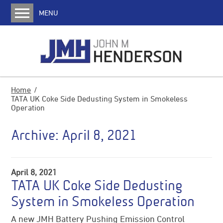
MENU
Home
About us
JMH History
Media
Home
TATA UK Coke Side Dedusting System in Smokeless
Services
Operation
Coke Oven Machines
Archive:
April 8, 2021
Charging Cars
Pusher Machines
Transfer Cars
April 8, 2021
TATA UK Coke Side Dedusting
Quench Cars
System in Smokeless Operation
Locomotives
Water Jet Door Cleaners
A new JMH Battery Pushing Emission Control