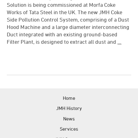
Solution is being commissioned at Morfa Coke
News
Works of Tata Steel in the UK. The new JMH Coke
References
Side Pollution Control System, comprising of a Dust
Hood Machine and a large diameter interconnecting
JMH Contacts
Duct integrated with an existing ground-based
Filter Plant, is designed to extract all dust and
…
Home
JMH History
News
Services