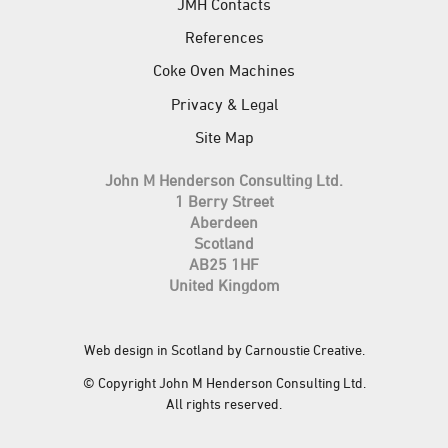
JMH Contacts
References
Coke Oven Machines
Privacy & Legal
Site Map
John M Henderson Consulting Ltd.
1 Berry Street
Aberdeen
Scotland
AB25 1HF
United Kingdom
Web design in Scotland by Carnoustie Creative
.
© Copyright John M Henderson Consulting Ltd.
All rights reserved.